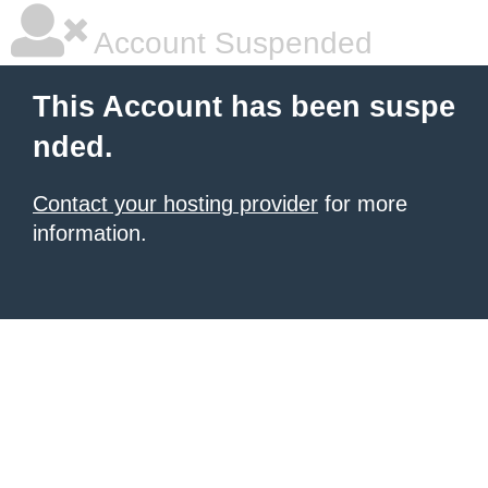
Account Suspended
This Account has been suspe
nded.
Contact your hosting provider
for more
information.