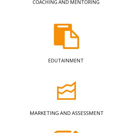
COACHING AND MENTORING
EDUTAINMENT
MARKETING AND ASSESSMENT