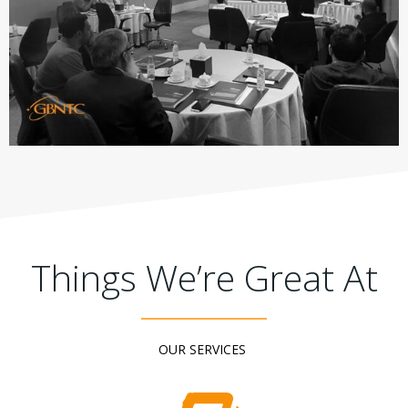
Things We’re Great At
OUR SERVICES