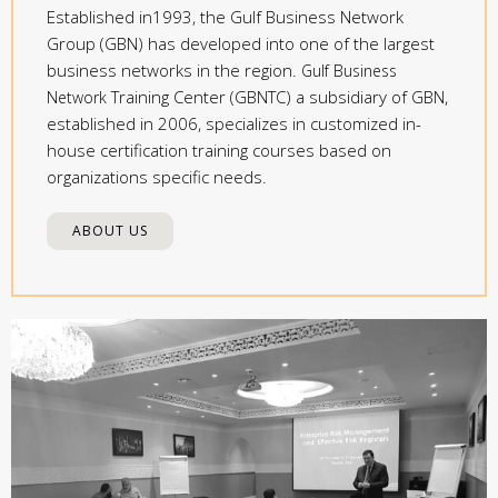
Established in1993, the Gulf Business Network
Group (GBN) has developed into one of the largest
business networks in the region.
Gulf Business
Training Center (GBNTC) a subsidiary of GBN,
Network
established in 2006, specializes in customized in-
house certification training courses based on
organizations specific needs.
ABOUT US