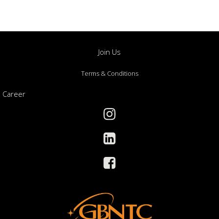
Join Us
Terms & Conditions
Career