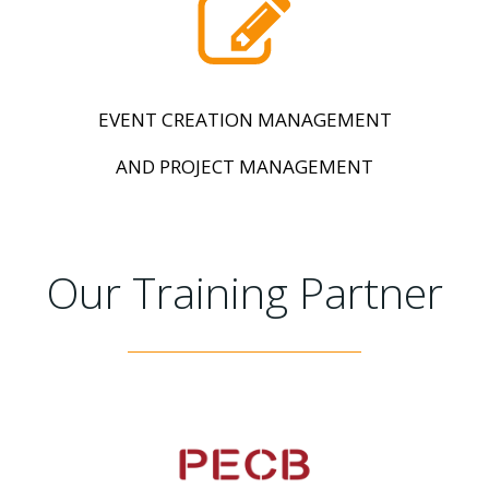
EVENT CREATION MANAGEMENT
AND PROJECT MANAGEMENT
Our Training Partner