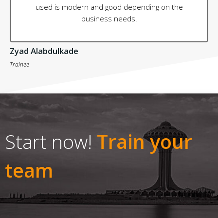
used is modern and good depending on the
business needs.
Zyad Alabdulkade
Trainee
Start now!
Train your
team