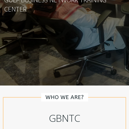
CENTER
WHO WE ARE?
GBNTC