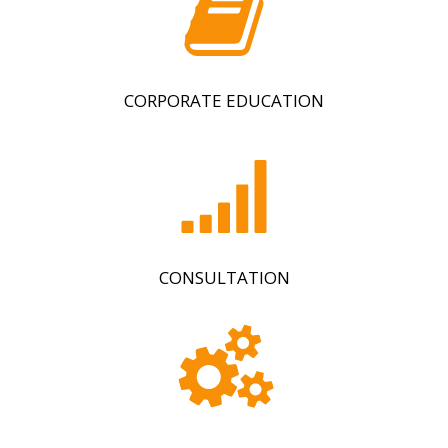
CORPORATE EDUCATION
CONSULTATION