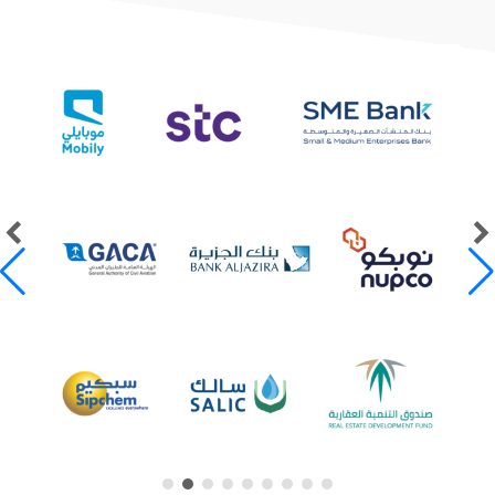
Our Clients