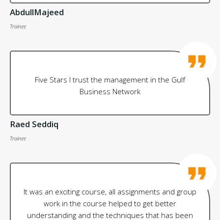
AbdullMajeed
Trainee
Five Stars I trust the management in the Gulf
Business Network
Raed Seddiq
Trainee
It was an exciting course, all assignments and group
work in the course helped to get better
understanding and the techniques that has been