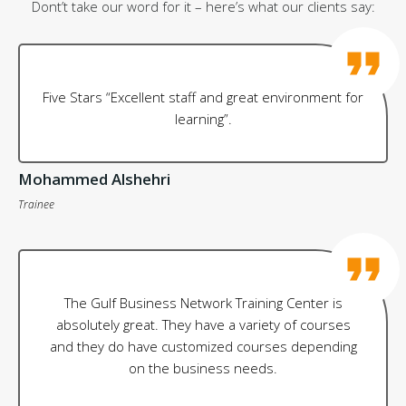
Dont’t take our word for it – here’s what our clients say:
Five Stars “Excellent staff and great environment for
learning”.
Mohammed Alshehri
Trainee
The Gulf Business Network Training Center is
absolutely great. They have a variety of courses
and they do have customized courses depending
on the business needs.