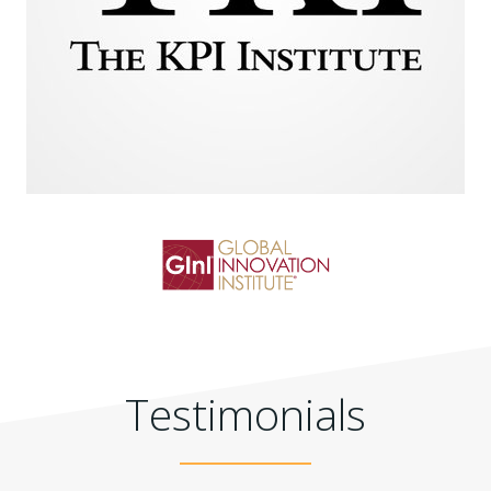
Testimonials