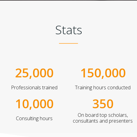
Stats
25,000
150,000
Professionals trained
Training hours conducted
10,000
350
On board top scholars,
Consulting hours
consultants and presenters